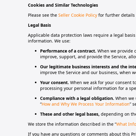
Cookies and Similar Technologies
Please see the
Seller Cookie Policy
for further details
Legal Basis
Applicable data protection laws require a legal basi
information. We use:
Performance of a contract.
When we provide ou
improve, support, and provide the Service, allo
Our legitimate business interests and the int
improve the Service and our business, when we 
Your consent.
When we ask for your consent to
processing your personal information for a spe
Compliance with a legal obligation.
When we us
“
How and Why We Process Your Information
” s
These and other legal bases,
depending on the
We store the information described in the “
What Info
If you have any questions or comments about this Priv