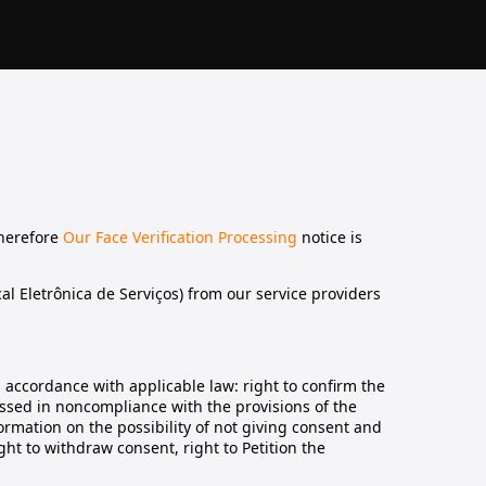
therefore
Our Face Verification Processing
notice is
al Eletrônica de Serviços) from our service providers
n accordance with applicable law: right to confirm the
essed in noncompliance with the provisions of the
ormation on the possibility of not giving consent and
ht to withdraw consent, right to Petition the