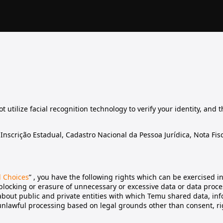
 utilize facial recognition technology to verify your identity, and 
nscrição Estadual, Cadastro Nacional da Pessoa Jurídica, Nota Fisc
d Choices
” , you have the following rights which can be exercised i
 blocking or erasure of unnecessary or excessive data or data proc
n about public and private entities with which Temu shared data, inf
 unlawful processing based on legal grounds other than consent, rig