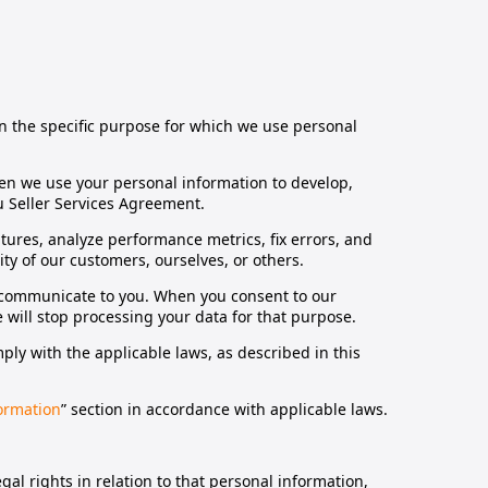
on the specific purpose for which we use personal
n we use your personal information to develop,
mu Seller Services Agreement.
ures, analyze performance metrics, fix errors, and
y of our customers, ourselves, or others.
e communicate to you. When you consent to our
will stop processing your data for that purpose.
y with the applicable laws, as described in this
ormation
” section in accordance with applicable laws.
.
gal rights in relation to that personal information,