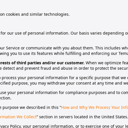
 on cookies and similar technologies.
s for our use of personal information. Our basis varies depending 
r Service or communicate with you about them. This includes whe
wing you to use its features while fulfilling and enforcing our Te
erests of third parties and/or our customer.
When we optimize feat
detect and prevent fraud and abuse in order to protect the securit
 process your personal information for a specific purpose that w
cified purpose, you may withdraw your consent at any time and we 
e your personal information for compliance purposes and to compl
ection.
 purpose we described in this “
How and Why We Process Your Inf
rmation We Collect
” section in servers located in the United States
acy Policy, your personal information, or to exercise one of your le