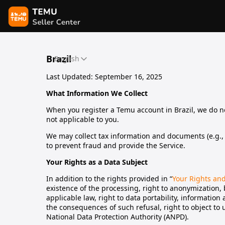
Brazil
English
Last Updated: September 16, 2025
What Information We Collect
When you register a Temu account in Brazil, we do not
not applicable to you.
We may collect tax information and documents (e.g., I
to prevent fraud and provide the Service.
Your Rights as a Data Subject
In addition to the rights provided in “
Your Rights an
existence of the processing, right to anonymization,
applicable law, right to data portability, informatio
the consequences of such refusal, right to object to
National Data Protection Authority (ANPD).