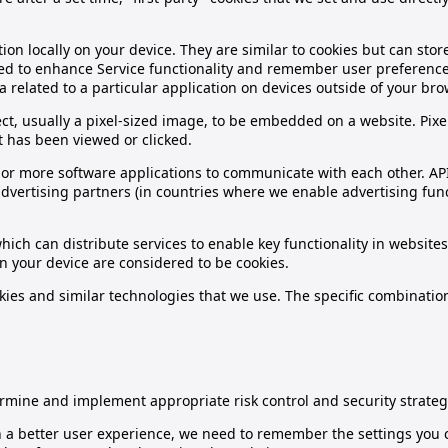
ion locally on your device. They are similar to cookies but can sto
 used to enhance Service functionality and remember user preferenc
a related to a particular application on devices outside of your bro
bject, usually a pixel-sized image, to be embedded on a website. Pi
t has been viewed or clicked.
wo or more software applications to communicate with each other. A
vertising partners (in countries where we enable advertising funct
hich can distribute services to enable key functionality in websit
on your device are considered to be cookies.
ies and similar technologies that we use. The specific combinatio
rmine and implement appropriate risk control and security strateg
h a better user experience, we need to remember the settings you