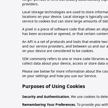
providers.
Local storage technologies are used to store informat
locations on your device. Local storage is typically
service to cookies but can store large amounts of dat
A pixel is a piece of software code that allows an o
has been accessed or opened, or that certain conten
An API is a set of protocols and tools that enable t
and our service providers, and between us and our ad
on your device are considered to be cookies.
SDK commonly refers to one or more code libraries w
collect data about your device, access or store data 
Please see below for more information about the cook
on your settings and how you use our Service.
Purposes of Using Cookies
Security and Authentication.
We use cookies to dete
Remembering Your Preferences.
To provide you wit