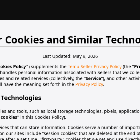
r Cookies and Similar Techno
Last Updated: May 9, 2026
okies Policy"
) supplements the
Temu Seller Privacy Policy
(the
“Pr
 handles personal information associated with Sellers that we colle
es and related services (collectively, the
“Service”
), and other activ
ll have the meaning set forth in the
Privacy Policy
.
 Technologies
es and tools, such as local storage technologies, pixels, applicat
"
cookies
" in this Cookies Policy).
devices that can store information. Cookies serve a number of impo
n our sites include “session cookies” that are deleted at the end of
e after a set time, "first-party" cookies that we set and use directly