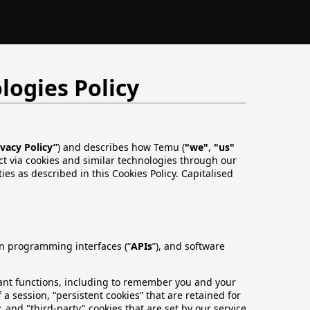
logies Policy
ivacy Policy”
) and describes how Temu (
"we"
,
"us"
ct via cookies and similar technologies through our
ities as described in this Cookies Policy. Capitalised
ion programming interfaces (“
APIs
”), and software
rtant functions, including to remember you and your
 a session, “persistent cookies” that are retained for
, and "third-party" cookies that are set by our service