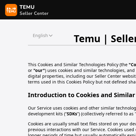
Temu | Selle
English
This Cookies and Similar Technologies Policy (the
"Co
or
"our"
) uses cookies and similar technologies, and
digital properties, including our Seller Center websit
terms used in this Cookies Policy but not defined sha
Introduction to Cookies and Similar
Our Service uses cookies and other similar technologi
development kits (“
SDKs
”) (collectively referred to as 
Cookies are usually small text files stored on your 
previous interactions with our Service. Cookies used o
longer periods of time but usually automatically expir