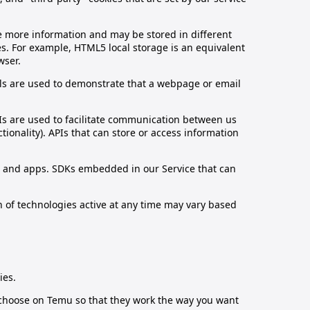
re more information and may be stored in different
es. For example, HTML5 local storage is an equivalent
wser.
xels are used to demonstrate that a webpage or email
PIs are used to facilitate communication between us
ionality). APIs that can store or access information
es and apps. SDKs embedded in our Service that can
n of technologies active at any time may vary based
ies.
 choose on Temu so that they work the way you want