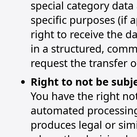
special category data
specific purposes (if a
right to receive the 
in a structured, com
request the transfer o
Right to not be subj
You have the right not
automated processing, 
produces legal or simi