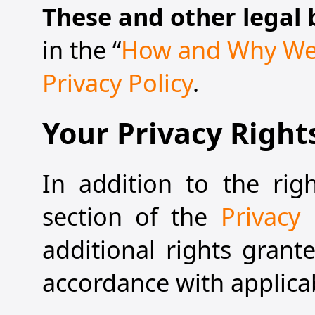
These and other legal 
in the “
How and Why We 
Privacy Policy
.
Your Privacy Right
In addition to the rig
section of the
Privacy 
additional rights grant
accordance with applica