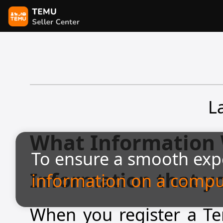
L
What Information 
To ensure a smooth exp
Information that y
information on a compu
When you register a Tem