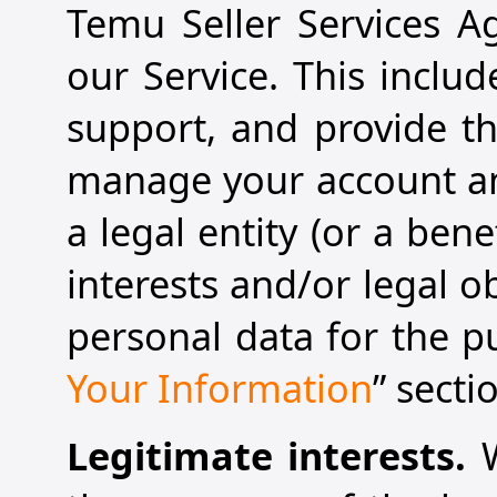
Temu Seller Services A
our Service. This inclu
support, and provide th
manage your account and
a legal entity (or a ben
interests and/or legal 
personal data for the p
Your Information
” secti
Legitimate interests.