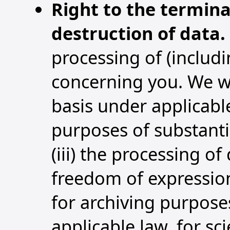
Right to the termina
destruction of data.
processing of (includin
concerning you. We wi
basis under applicable
purposes of substanti
(iii) the processing of
freedom of expression
for archiving purposes
applicable law, for sc