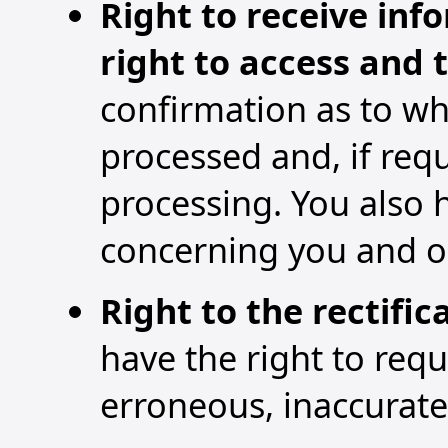
Right to receive inf
right to access and 
confirmation as to wh
processed and, if req
processing. You also 
concerning you and ob
Right to the rectifi
have the right to req
erroneous, inaccurat