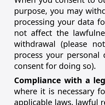
purpose, you may withd
processing your data fo
not affect the lawfuln
withdrawal (please not
process your personal 
consent for doing so).
Compliance with a leg
where it is necessary 
applicable laws, lawful 