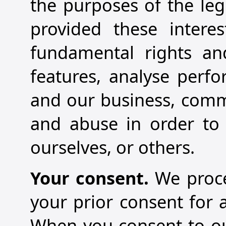
the purposes of the legi
provided these intere
fundamental rights an
features, analyse perfo
and our business, comm
and abuse in order to p
ourselves, or others.
Your consent.
We proce
your prior consent for 
When you consent to our