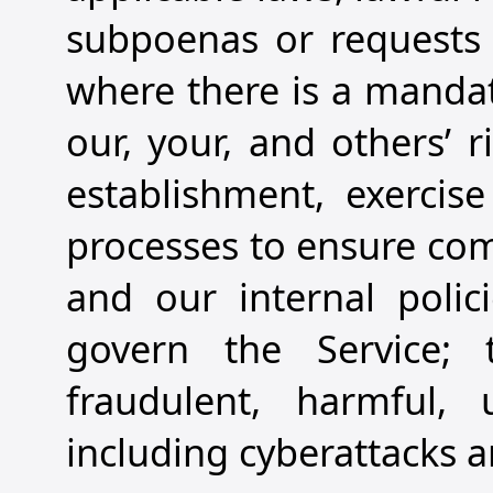
subpoenas or requests 
where there is a mandato
our, your, and others’ r
establishment, exercise
processes to ensure com
and our internal polic
govern the Service; t
fraudulent, harmful, u
including cyberattacks an