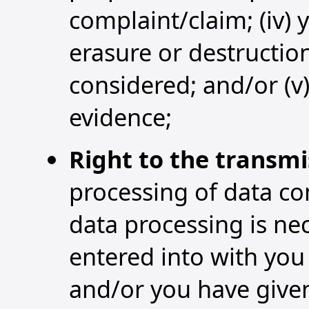
complaint/claim; (iv) 
erasure or destruction
considered; and/or (v)
evidence;
Right to the transmi
processing of data co
data processing is ne
entered into with you 
and/or you have given