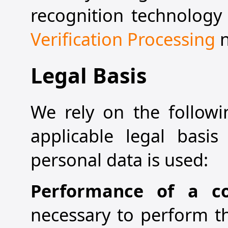
recognition technology 
Verification Processing
n
Legal Basis
We rely on the followi
applicable legal basi
personal data is used:
Performance of a c
necessary to perform th