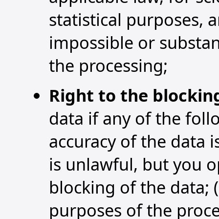
statistical purposes, 
impossible or substan
the processing;
Right to the blockin
data if any of the foll
accuracy of the data i
is unlawful, but you 
blocking of the data; 
purposes of the proce