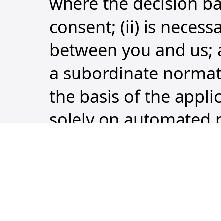
where the decision bas
consent; (ii) is neces
between you and us; an
a subordinate normati
the basis of the appl
solely on automated p
similarly significantly 
Right to withdraw c
at any time and witho
the data shall be ter