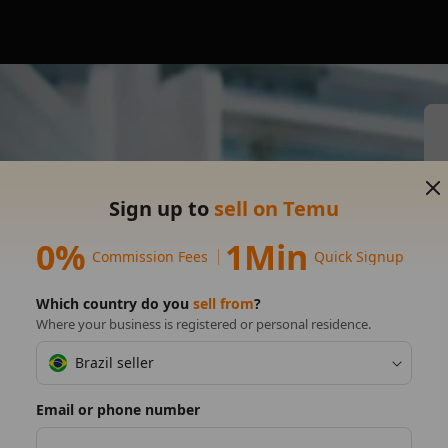
s on
Sign up to
sell on Temu
0%
1Min
Commission Fees
Quick Signup
Which country do you
sell from
?
Where your business is registered or personal residence.
Brazil seller
Email or phone number