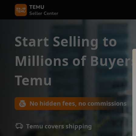
Start Selling to
Millions of Buyer
Temu
No hidden fees, no commissions
Temu covers shipping