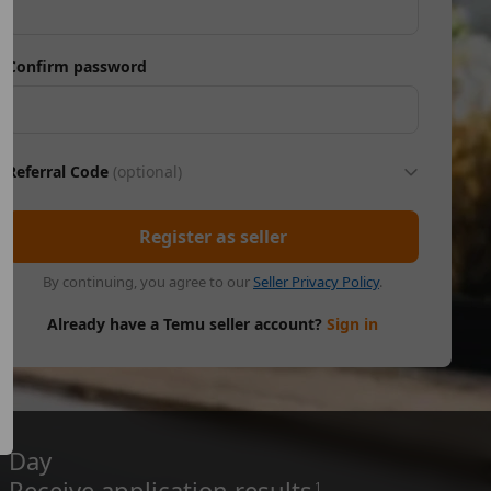
Confirm password
Referral Code
(optional)
Register as seller
By continuing, you agree to our
Seller Privacy Policy
.
Already have a Temu seller account?
Sign in
Day
Receive application results
1