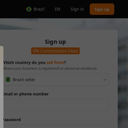
Brazil
EN
Sign in
Sign up
Sign up
0% Commission Fees
Which country do you
sell from
?
Where your business is registered or personal residence.
Brazil seller
Email or phone number
Password